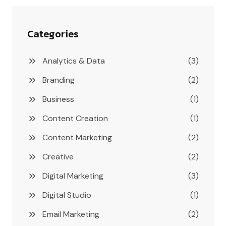
Categories
Analytics & Data
(3)
Branding
(2)
Business
(1)
Content Creation
(1)
Content Marketing
(2)
Creative
(2)
Digital Marketing
(3)
Digital Studio
(1)
Email Marketing
(2)