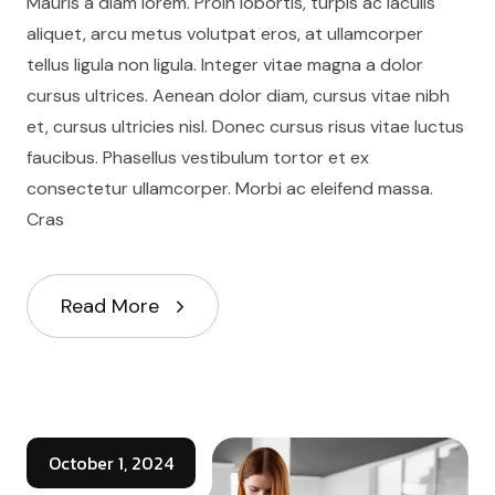
Mauris a diam lorem. Proin lobortis, turpis ac iaculis
aliquet, arcu metus volutpat eros, at ullamcorper
tellus ligula non ligula. Integer vitae magna a dolor
cursus ultrices. Aenean dolor diam, cursus vitae nibh
et, cursus ultricies nisl. Donec cursus risus vitae luctus
faucibus. Phasellus vestibulum tortor et ex
consectetur ullamcorper. Morbi ac eleifend massa.
Cras
Read More
October 1, 2024