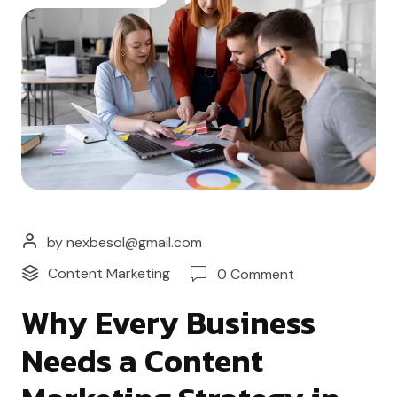
by nexbesol@gmail.com
Content Marketing
0 Comment
Why Every Business
Needs a Content