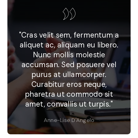
"Cras velit sem, fermentum a
aliquet ac, aliquam eu libero.
Nunc mollis molestie
accumsan. Sed posuere vel
purus at ullamcorper.
Curabitur eros neque,
pharetra ut commodo sit
amet, convallis ut turpis."
Anne-Lise D'Angelo