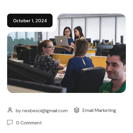
October 1, 2024
Email Marketing
by nexbesol@gmail.com
0 Comment