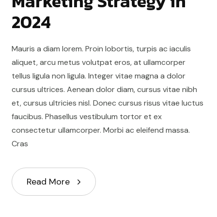
Marketing Strategy in
2024
Mauris a diam lorem. Proin lobortis, turpis ac iaculis
aliquet, arcu metus volutpat eros, at ullamcorper
tellus ligula non ligula. Integer vitae magna a dolor
cursus ultrices. Aenean dolor diam, cursus vitae nibh
et, cursus ultricies nisl. Donec cursus risus vitae luctus
faucibus. Phasellus vestibulum tortor et ex
consectetur ullamcorper. Morbi ac eleifend massa.
Cras
Read More