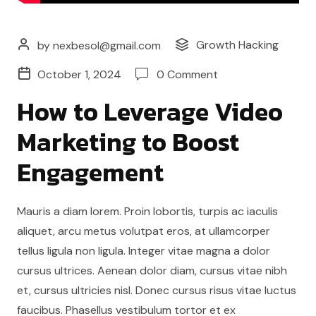
Growth Hacking
by nexbesol@gmail.com
October 1, 2024
0 Comment
How to Leverage Video
Marketing to Boost
Engagement
Mauris a diam lorem. Proin lobortis, turpis ac iaculis
aliquet, arcu metus volutpat eros, at ullamcorper
tellus ligula non ligula. Integer vitae magna a dolor
cursus ultrices. Aenean dolor diam, cursus vitae nibh
et, cursus ultricies nisl. Donec cursus risus vitae luctus
faucibus. Phasellus vestibulum tortor et ex