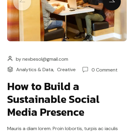
by nexbesol@gmail.com
Analytics & Data
,
Creative
0 Comment
How to Build a
Sustainable Social
Media Presence
Mauris a diam lorem. Proin lobortis, turpis ac iaculis