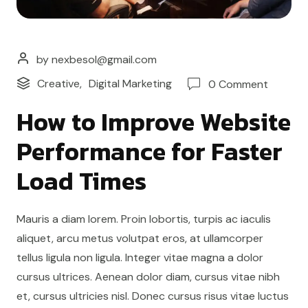
by nexbesol@gmail.com
Creative
,
Digital Marketing
0 Comment
How to Improve Website
Performance for Faster
Load Times
Mauris a diam lorem. Proin lobortis, turpis ac iaculis
aliquet, arcu metus volutpat eros, at ullamcorper
tellus ligula non ligula. Integer vitae magna a dolor
cursus ultrices. Aenean dolor diam, cursus vitae nibh
et, cursus ultricies nisl. Donec cursus risus vitae luctus