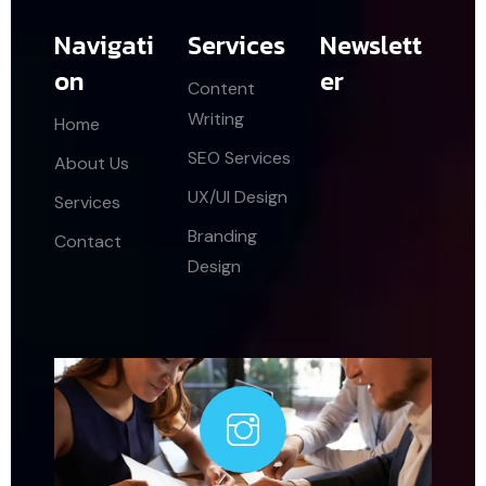
Navigati
Services
Newslett
on
er
Content
Writing
Home
SEO Services
About Us
UX/UI Design
Services
Branding
Contact
Design