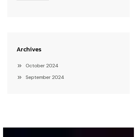
Archives
October 2024
September 2024