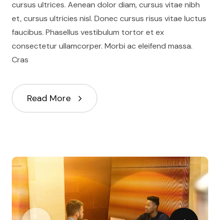
cursus ultrices. Aenean dolor diam, cursus vitae nibh
et, cursus ultricies nisl. Donec cursus risus vitae luctus
faucibus. Phasellus vestibulum tortor et ex
consectetur ullamcorper. Morbi ac eleifend massa.
Cras
Read More