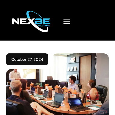
October 27, 2024