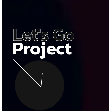
Let's Go
Project