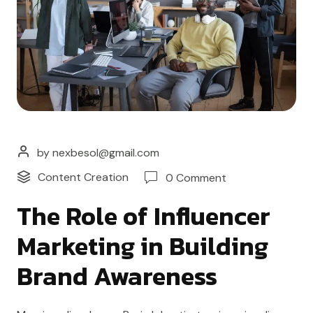
by nexbesol@gmail.com
Content Creation
0 Comment
The Role of Influencer
Marketing in Building
Brand Awareness