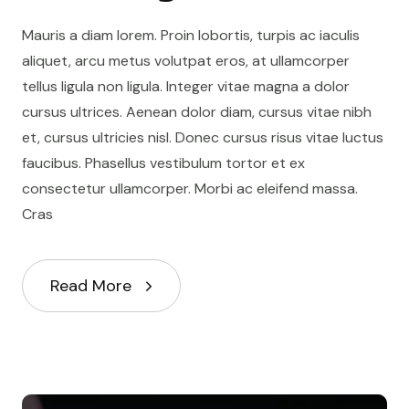
Mauris a diam lorem. Proin lobortis, turpis ac iaculis
aliquet, arcu metus volutpat eros, at ullamcorper
tellus ligula non ligula. Integer vitae magna a dolor
cursus ultrices. Aenean dolor diam, cursus vitae nibh
et, cursus ultricies nisl. Donec cursus risus vitae luctus
faucibus. Phasellus vestibulum tortor et ex
consectetur ullamcorper. Morbi ac eleifend massa.
Cras
Read More