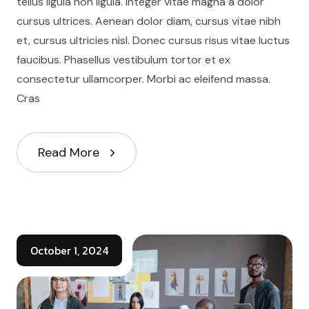
tellus ligula non ligula. Integer vitae magna a dolor
cursus ultrices. Aenean dolor diam, cursus vitae nibh
et, cursus ultricies nisl. Donec cursus risus vitae luctus
faucibus. Phasellus vestibulum tortor et ex
consectetur ullamcorper. Morbi ac eleifend massa.
Cras
Read More
October 1, 2024