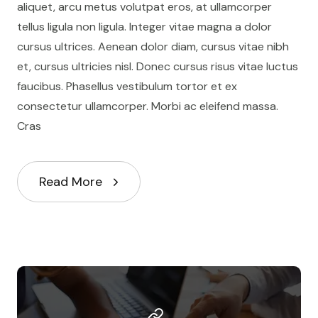
aliquet, arcu metus volutpat eros, at ullamcorper
tellus ligula non ligula. Integer vitae magna a dolor
cursus ultrices. Aenean dolor diam, cursus vitae nibh
et, cursus ultricies nisl. Donec cursus risus vitae luctus
faucibus. Phasellus vestibulum tortor et ex
consectetur ullamcorper. Morbi ac eleifend massa.
Cras
Read More