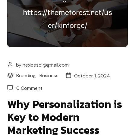
https://themeforest.net/us
er/kinforce/
by nexbesol@gmail.com
Branding
,
Business
October 1, 2024
0 Comment
Why Personalization is
Key to Modern
Marketing Success