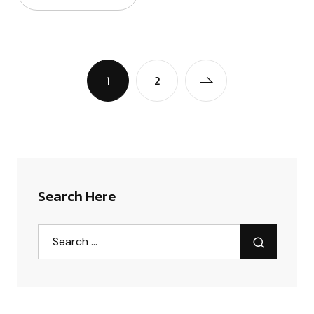
1
2
Search Here