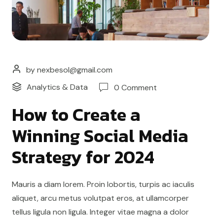
by nexbesol@gmail.com
Analytics & Data
0 Comment
How to Create a
Winning Social Media
Strategy for 2024
Mauris a diam lorem. Proin lobortis, turpis ac iaculis
aliquet, arcu metus volutpat eros, at ullamcorper
tellus ligula non ligula. Integer vitae magna a dolor