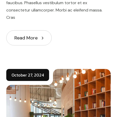
faucibus. Phasellus vestibulum tortor et ex
consectetur ullamcorper. Morbi ac eleifend massa.
Cras
Read More
October 27, 2024