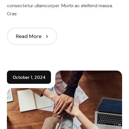
consectetur ullamcorper. Morbi ac eleifend massa.
Cras
Read More
October 1, 2024