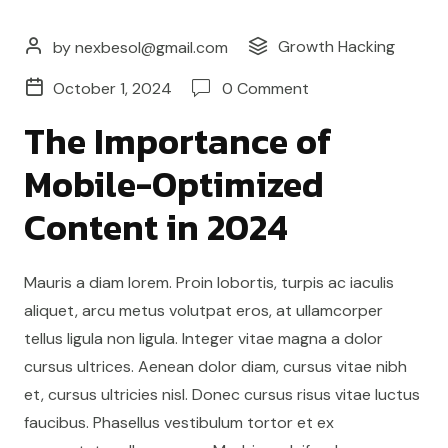
Growth Hacking
by nexbesol@gmail.com
October 1, 2024
0 Comment
The Importance of
Mobile-Optimized
Content in 2024
Mauris a diam lorem. Proin lobortis, turpis ac iaculis
aliquet, arcu metus volutpat eros, at ullamcorper
tellus ligula non ligula. Integer vitae magna a dolor
cursus ultrices. Aenean dolor diam, cursus vitae nibh
et, cursus ultricies nisl. Donec cursus risus vitae luctus
faucibus. Phasellus vestibulum tortor et ex