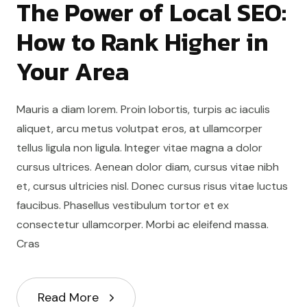
The Power of Local SEO:
How to Rank Higher in
Your Area
Mauris a diam lorem. Proin lobortis, turpis ac iaculis
aliquet, arcu metus volutpat eros, at ullamcorper
tellus ligula non ligula. Integer vitae magna a dolor
cursus ultrices. Aenean dolor diam, cursus vitae nibh
et, cursus ultricies nisl. Donec cursus risus vitae luctus
faucibus. Phasellus vestibulum tortor et ex
consectetur ullamcorper. Morbi ac eleifend massa.
Cras
Read More