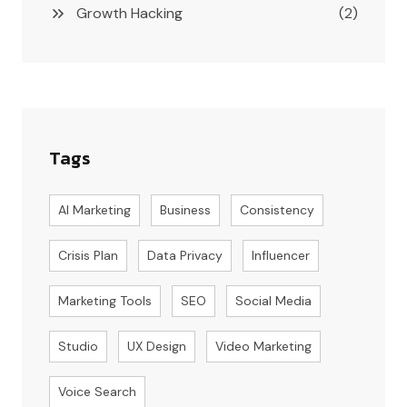
Growth Hacking
(2)
Tags
AI Marketing
Business
Consistency
Crisis Plan
Data Privacy
Influencer
Marketing Tools
SEO
Social Media
Studio
UX Design
Video Marketing
Voice Search