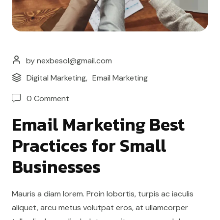
by nexbesol@gmail.com
Digital Marketing
,
Email Marketing
0 Comment
Email Marketing Best
Practices for Small
Businesses
Mauris a diam lorem. Proin lobortis, turpis ac iaculis
aliquet, arcu metus volutpat eros, at ullamcorper