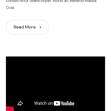
consectetur ullamcorper. Morbi ac eleifend massa.
Cras
Read More