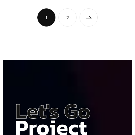
1
2
Let's Go
Project