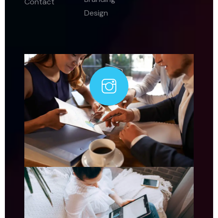
Contact
Design